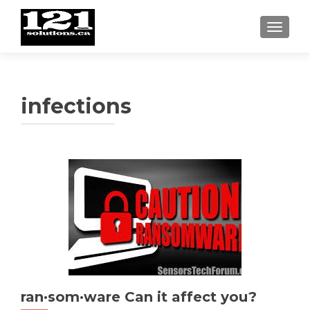
TOGGL
infections
ran·som·ware Can it affect you?