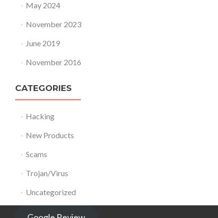
May 2024
November 2023
June 2019
November 2016
CATEGORIES
Hacking
New Products
Scams
Trojan/Virus
Uncategorized
Google Review