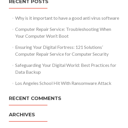
RECENT POSTS
Why is it important to have a good anti virus software
Computer Repair Service: Troubleshooting When
Your Computer Won’t Boot
Ensuring Your Digital Fortress: 121 Solutions’
Computer Repair Service for Computer Security
Safeguarding Your Digital World: Best Practices for
Data Backup
Los Angeles School Hit With Ransomware Attack
RECENT COMMENTS
ARCHIVES