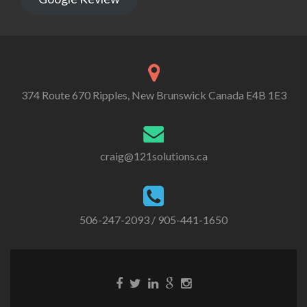
374 Route 670 Ripples, New Brunswick Canada E4B 1E3
craig@121solutions.ca
506-247-2093
/ 905-441-1650