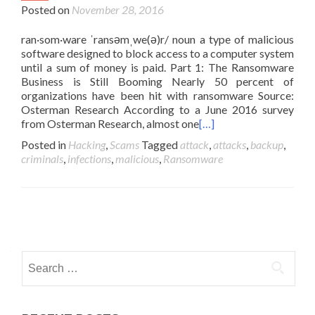
Posted on
November 28, 2016
ran·som·ware ˈransəmˌwe(ə)r/ noun a type of malicious
software designed to block access to a computer system
until a sum of money is paid. Part 1: The Ransomware
Business is Still Booming Nearly 50 percent of
organizations have been hit with ransomware Source:
Osterman Research According to a June 2016 survey
from Osterman Research, almost one
[…]
Posted in
Hacking
,
Scams
Tagged
attack
,
attacks
,
backup
,
criminals
,
infections
,
malicious
,
Ransomware
Posts
navigation
Search
for: