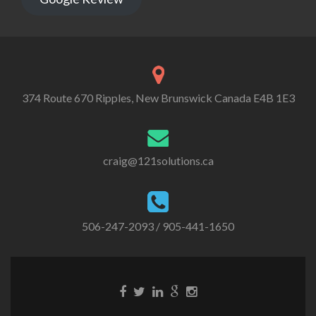
374 Route 670 Ripples, New Brunswick Canada E4B 1E3
craig@121solutions.ca
506-247-2093
/ 905-441-1650