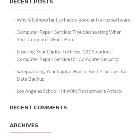
RECENT POSTS
Why is it important to have a good anti virus software
Computer Repair Service: Troubleshooting When
Your Computer Won’t Boot
Ensuring Your Digital Fortress: 121 Solutions’
Computer Repair Service for Computer Security
Safeguarding Your Digital World: Best Practices for
Data Backup
Los Angeles School Hit With Ransomware Attack
RECENT COMMENTS
ARCHIVES