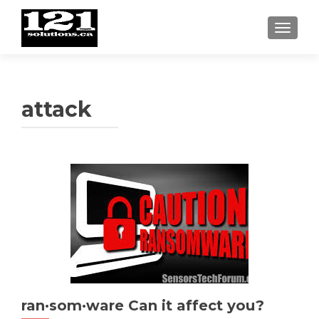
TOGGL
attack
ran·som·ware Can it affect you?