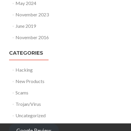
May 2024
November 2023
June 2019
November 2016
CATEGORIES
Hacking
New Products
Scams
Trojan/Virus
Uncategorized
Google Review