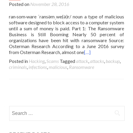
Posted on
November 28, 2016
ran·som·ware ˈransəmˌwe(ə)r/ noun a type of malicious
software designed to block access to a computer system
until a sum of money is paid. Part 1: The Ransomware
Business is Still Booming Nearly 50 percent of
organizations have been hit with ransomware Source:
Osterman Research According to a June 2016 survey
from Osterman Research, almost one
[…]
Posted in
Hacking
,
Scams
Tagged
attack
,
attacks
,
backup
,
criminals
,
infections
,
malicious
,
Ransomware
Posts
navigation
Search
for: