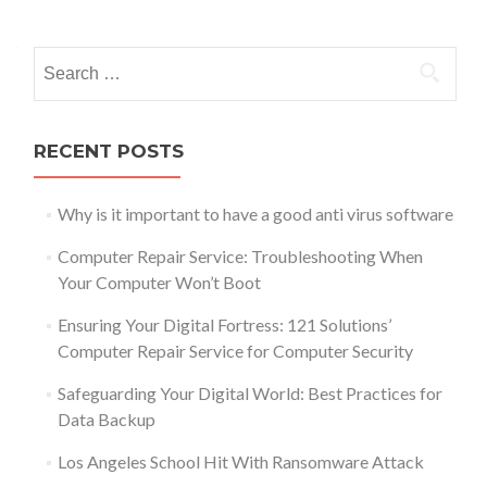
navigation
Search
for:
RECENT POSTS
Why is it important to have a good anti virus software
Computer Repair Service: Troubleshooting When
Your Computer Won’t Boot
Ensuring Your Digital Fortress: 121 Solutions’
Computer Repair Service for Computer Security
Safeguarding Your Digital World: Best Practices for
Data Backup
Los Angeles School Hit With Ransomware Attack