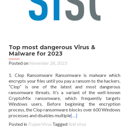
Top most dangerous Virus &
Malware for 2023
Posted on
November 28, 2023
1. Clop Ransomware Ransomware is malware which
encrypts your files until you pay a ransom to the hackers.
“Clop” is one of the latest and most dangerous
ransomware threats. It’s a variant of the well-known
CryptoMix ransomware, which frequently targets
Windows users. Before beginning the encryption
process, the Clop ransomware blocks over 600 Windows
processes and disables multiple
[…]
Posted in
Trojan/Virus
Tagged
Anti virus