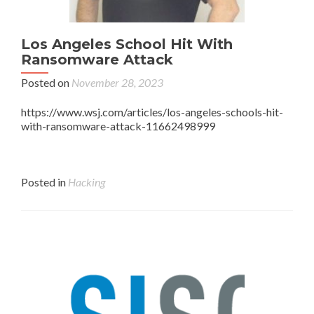
Los Angeles School Hit With
Ransomware Attack
Posted on
November 28, 2023
https://www.wsj.com/articles/los-angeles-schools-hit-
with-ransomware-attack-11662498999
Posted in
Hacking