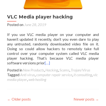
VLC Media player hacking
Posted on
June 28, 2019
If you use VLC media player on your computer and
haven’t updated it recently, don’t you even dare to play
any untrusted, randomly downloaded video file on it.
Doing so could allow hackers to remotely take full
control over your computer system called VLC media
player hacking. That’s because VLC media player
software versions prior
[…]
Posted in
New Products
,
Hacking
,
Scams
,
Trojan/Virus
Tagged
Anti virus
,
computer repair service
,
it consulting
,
vlc
media player
,
web hosting
Posts
←
Older posts
Newer posts
→