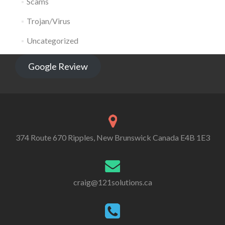
Scams
Trojan/Virus
Uncategorized
Google Review
374 Route 670 Ripples, New Brunswick Canada E4B 1E3
craig@121solutions.ca