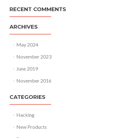
RECENT COMMENTS
ARCHIVES
May 2024
November 2023
June 2019
November 2016
CATEGORIES
Hacking
New Products