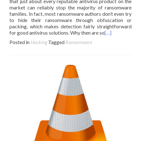
that just about every reputable antivirus product on the
market can reliably stop the majority of ransomware
families. In fact, most ransomware authors don’t even try
to hide their ransomware through obfuscation or
packing, which makes detection fairly straightforward
for good antivirus solutions. Why then are so
[…]
Posted in
Hacking
Tagged
Ransomware