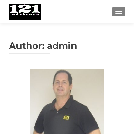
TOGGL
Author:
admin