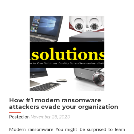
How #1 modern ransomware
attackers evade your organization
Posted on
November 28, 2023
Modern ransomware You might be surprised to learn