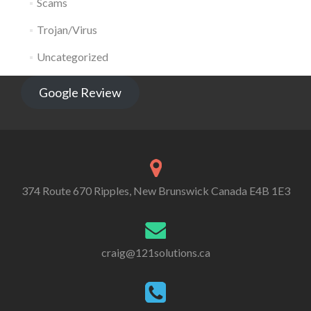
Scams
Trojan/Virus
Uncategorized
Google Review
374 Route 670 Ripples, New Brunswick Canada E4B 1E3
craig@121solutions.ca