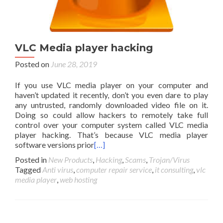
VLC Media player hacking
Posted on
June 28, 2019
If you use VLC media player on your computer and
haven’t updated it recently, don’t you even dare to play
any untrusted, randomly downloaded video file on it.
Doing so could allow hackers to remotely take full
control over your computer system called VLC media
player hacking. That’s because VLC media player
software versions prior
[…]
Posted in
New Products
,
Hacking
,
Scams
,
Trojan/Virus
Tagged
Anti virus
,
computer repair service
,
it consulting
,
vlc
media player
,
web hosting