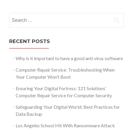
Posts
navigation
Search
for:
RECENT POSTS
Why is it important to have a good anti virus software
Computer Repair Service: Troubleshooting When
Your Computer Won’t Boot
Ensuring Your Digital Fortress: 121 Solutions’
Computer Repair Service for Computer Security
Safeguarding Your Digital World: Best Practices for
Data Backup
Los Angeles School Hit With Ransomware Attack