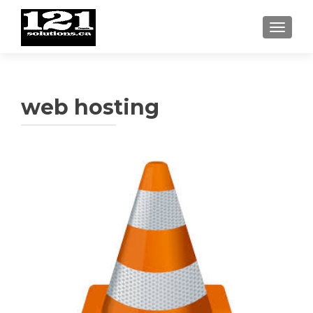
TOGGL
web hosting