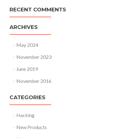
RECENT COMMENTS
ARCHIVES
May 2024
November 2023
June 2019
November 2016
CATEGORIES
Hacking
New Products