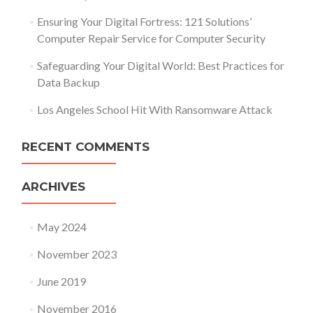
Ensuring Your Digital Fortress: 121 Solutions’
Computer Repair Service for Computer Security
Safeguarding Your Digital World: Best Practices for
Data Backup
Los Angeles School Hit With Ransomware Attack
RECENT COMMENTS
ARCHIVES
May 2024
November 2023
June 2019
November 2016