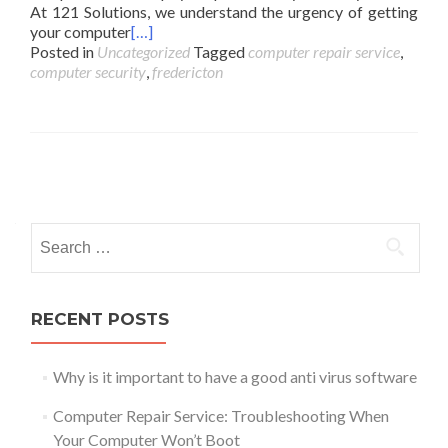
At 121 Solutions, we understand the urgency of getting
your computer
[…]
Posted in
Uncategorized
Tagged
computer repair service
,
computer security
,
fredericton
Posts
navigation
Search
for:
RECENT POSTS
Why is it important to have a good anti virus software
Computer Repair Service: Troubleshooting When
Your Computer Won’t Boot