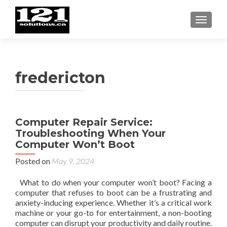
TOGGL
fredericton
Computer Repair Service:
Troubleshooting When Your
Computer Won’t Boot
Posted on
May 9, 2024
What to do when your computer won’t boot? Facing a
computer that refuses to boot can be a frustrating and
anxiety-inducing experience. Whether it’s a critical work
machine or your go-to for entertainment, a non-booting
computer can disrupt your productivity and daily routine.