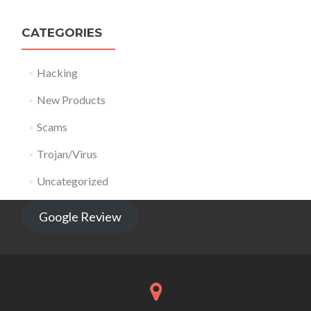
CATEGORIES
Hacking
New Products
Scams
Trojan/Virus
Uncategorized
Google Review